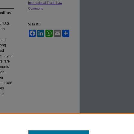
International Trade Law
Commons
ntitrust
of U.S.
SHARE
ion
Facebook
LinkedIn
WhatsApp
Email
Share
e an
long
ust
ly played
welfare
nments
ion.
on
to state
tes
 it
n