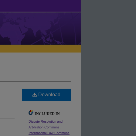
Download
INCLUDED IN
Dispute Resolution and
Arbitration Commons
,
International Law Commons
,