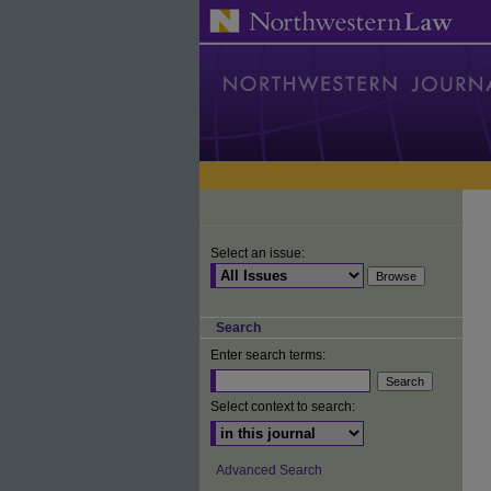
Select an issue:
Search
Enter search terms:
Select context to search:
Advanced Search