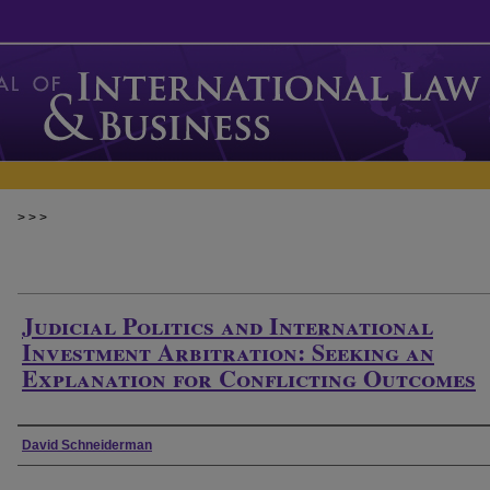
>
>
>
Judicial Politics and International
Investment Arbitration: Seeking an
Explanation for Conflicting Outcomes
Authors
David Schneiderman