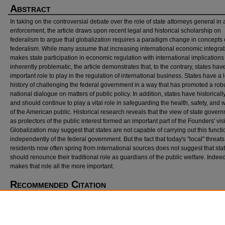
Abstract
In taking on the controversial debate over the role of state attorneys general in a
enforcement, the article draws upon recent legal and historical scholarship on
federalism to argue that globalization requires a paradigm change in concepts 
federalism. While many assume that increasing international economic integrat
makes state participation in economic regulation with international implications
inherently problematic, the article demonstrates that, to the contrary, states hav
important role to play in the regulation of international business. States have a 
history of challenging the federal government in a way that has promoted a rob
national dialogue on matters of public policy. In addition, states have historical
and should continue to play a vital role in safeguarding the health, safety, and 
of the American public. Historical research reveals that the view of state gover
as protectors of the public interest formed an important part of the Founders' vis
Globalization may suggest that states are not capable of carrying out this functi
independently of the federal government. But the fact that today's "local" threats 
residents now often spring from international sources does not suggest that sta
should renounce their traditional role as guardians of the public welfare. Indeed,
makes that role all the more important.
Recommended Citation
David Schneiderman,
Judicial Politics and International Investment Arbitration: Seeking a
Explanation for Conflicting Outcomes
, 30 N
w.
J. I
nt'l
L. & B
us.
383 (2010).
https://scholarlycommons.law.northwestern.edu/njilb/vol30/iss2/14