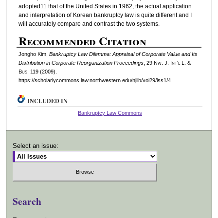
adopted11 that of the United States in 1962, the actual application
and interpretation of Korean bankruptcy law is quite different and I
will accurately compare and contrast the two systems.
Recommended Citation
Jongho Kim,
Bankruptcy Law Dilemma: Appraisal of Corporate Value and Its
Distribution in Corporate Reorganization Proceedings
, 29 N
w.
J. I
nt'l
L. &
B
us.
119 (2009).
https://scholarlycommons.law.northwestern.edu/njilb/vol29/iss1/4
INCLUDED IN
Bankruptcy Law Commons
Select an issue:
Search