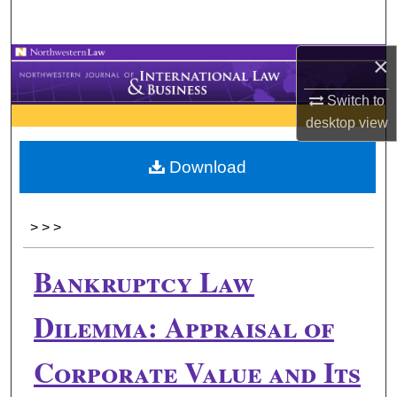
Search
×
Browse Collections
Switch to
My Account
desktop
view
About
Download
Digital Commons Network™
>
>
>
Bankruptcy Law
Dilemma: Appraisal of
Corporate Value and Its