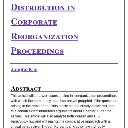
Distribution in
Corporate
Reorganization
Proceedings
Authors
Jongho Kim
Abstract
This article will analyze issues arising in reorganization proceedings
with which the bankruptcy court has not yet grappled. If the questions
arising in the remainder of this article can be clearly answered, then
to a certain extent numerous arguments about Chapter 11 can be
settled. This article will also analyze both Korean and U.S.
bankruptcy law and will maintain a comparative approach with a
critical perspective. Though Korean bankruptcy law indirectly