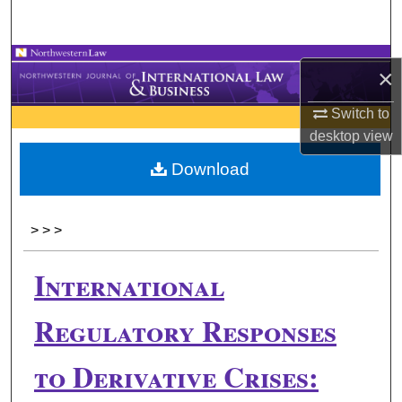
Search
Browse Collections
×
My Account
Switch to
desktop
view
About
Download
Digital Commons Network™
>
>
>
International
Regulatory Responses
to Derivative Crises: