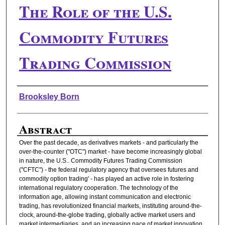
The Role of the U.S.
Commodity Futures
Trading Commission
Authors
Brooksley Born
Abstract
Over the past decade, as derivatives markets - and particularly the
over-the-counter ("OTC") market - have become increasingly global
in nature, the U.S.. Commodity Futures Trading Commission
("CFTC") - the federal regulatory agency that oversees futures and
commodity option trading' - has played an active role in fostering
international regulatory cooperation. The technology of the
information age, allowing instant communication and electronic
trading, has revolutionized financial markets, instituting around-the-
clock, around-the-globe trading, globally active market users and
market intermediaries, and an increasing pace of market innovation.