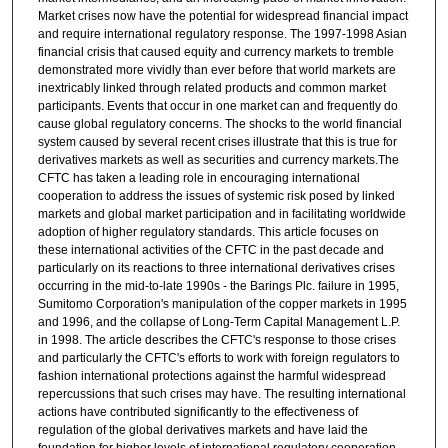
Market crises now have the potential for widespread financial impact
and require international regulatory response. The 1997-1998 Asian
financial crisis that caused equity and currency markets to tremble
demonstrated more vividly than ever before that world markets are
inextricably linked through related products and common market
participants. Events that occur in one market can and frequently do
cause global regulatory concerns. The shocks to the world financial
system caused by several recent crises illustrate that this is true for
derivatives markets as well as securities and currency markets.The
CFTC has taken a leading role in encouraging international
cooperation to address the issues of systemic risk posed by linked
markets and global market participation and in facilitating worldwide
adoption of higher regulatory standards. This article focuses on
these international activities of the CFTC in the past decade and
particularly on its reactions to three international derivatives crises
occurring in the mid-to-late 1990s - the Barings Plc. failure in 1995,
Sumitomo Corporation's manipulation of the copper markets in 1995
and 1996, and the collapse of Long-Term Capital Management L.P.
in 1998. The article describes the CFTC's response to those crises
and particularly the CFTC's efforts to work with foreign regulators to
fashion international protections against the harmful widespread
repercussions that such crises may have. The resulting international
actions have contributed significantly to the effectiveness of
regulation of the global derivatives markets and have laid the
foundation for higher levels of international regulatory cooperation