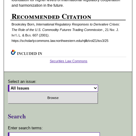
and harmonization in the future.
Recommended Citation
Brooksley Born,
International Regulatory Responses to Derivative Crises:
The Role of the U.S. Commodity Futures Trading Commission
, 21 N
w.
J.
I
nt'l
L. & B
us.
607 (2001).
https://scholarlycommons.law.northwestern.edu/njilb/vol21/iss3/25
INCLUDED IN
Securities Law Commons
Select an issue:
Search
Enter search terms: