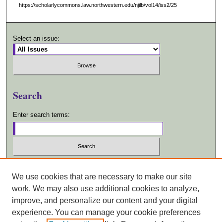
https://scholarlycommons.law.northwestern.edu/njilb/vol14/iss2/25
Select an issue:
Search
Enter search terms:
Select context to search:
We use cookies that are necessary to make our site
work. We may also use additional cookies to analyze,
Advanced Search
improve, and personalize our content and your digital
experience. You can manage your cookie preferences