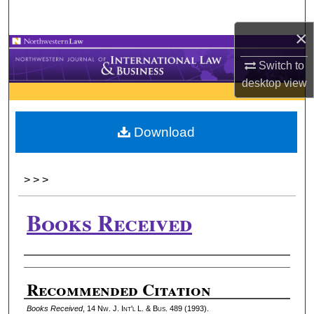
Search
×
Browse Collections
Switch to
desktop
view
My Account
About
Download
Digital Commons Network™
>
>
>
Books Received
Authors
Recommended Citation
Books Received
, 14 N
w.
J. I
nt'l
L. & B
us.
489 (1993).