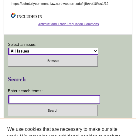
https://scholarlycommons.law.northwestern.edu/njilb/vol10/iss1/12
INCLUDED IN
Antitrust and Trade Regulation Commons
Select an issue:
Search
Enter search terms:
Select context to search:
We use cookies that are necessary to make our site