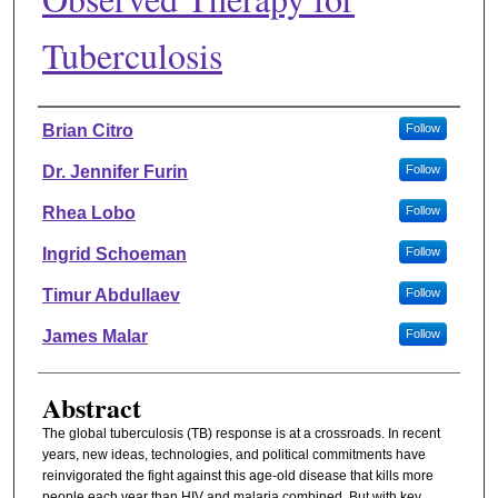
Tuberculosis
Authors
Brian Citro
Follow
Dr. Jennifer Furin
Follow
Rhea Lobo
Follow
Ingrid Schoeman
Follow
Timur Abdullaev
Follow
James Malar
Follow
Abstract
The global tuberculosis (TB) response is at a crossroads. In recent
years, new ideas, technologies, and political commitments have
reinvigorated the fight against this age-old disease that kills more
people each year than HIV and malaria combined. But with key