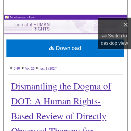
Search
Browse Collections
×
My Account
Switch to
desktop
view
Download
About
Digital Commons Network™
>
>
>
JHR
Vol. 23
Iss. 1 (2024)
Dismantling the Dogma of
DOT: A Human Rights-
Based Review of Directly
Observed Therapy for