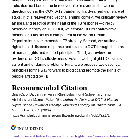
indicators just beginning to recover after moving in the wrong
direction during the COVID-19 pandemic, hard-earned gains are at
stake. In this rejuvenated yet challenging context, we critically review
an idea and practice at the heart of the TB response—directly
observed therapy or DOT. First, we explore DOT’s controversial
method and history as a component of the World Health
Organization’s recommended TB strategy. Second, we outline a
rights-based disease response and examine DOT through the lens
of human rights and related principles. Third, we review the
evidence for DOT’s effectiveness. Fourth, we highlight DOT’s most
salient and enduring problems. Finally, we propose two essential
principles for the way forward to protect and promote the rights of
people affected by TB.
Recommended Citation
Brian Citro, Dr. Jennifer Furin, Rhea Lobo, Ingrid Schoeman, Timur
Abdullaev, and James Malar,
Dismantling the Dogma of DOT: A Human
Rights-Based Review of Directly Observed Therapy for Tuberculosis
, 23
N
w.
J. H
um.
R
ts.
1 (2024).
https://scholarlycommons.law.northwestern.edu/njihr/vol23/iss1/1
INCLUDED IN
Health Law and Policy Commons
,
Human Rights Law Commons
,
International