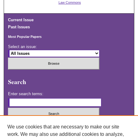
Law Commons
Current Issue
Past Issues
Most Popular Papers
Select an issue:
Search
Enter search terms:
Select context to search:
We use cookies that are necessary to make our site
work. We may also use additional cookies to analyze,