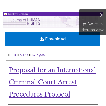
Search
×
Browse Collections
Switch to
My Account
desktop
view
Download
About
Digital Commons Network™
>
>
>
JHR
Vol. 12
Iss. 3 (2014)
Proposal for an International
Criminal Court Arrest
Procedures Protocol