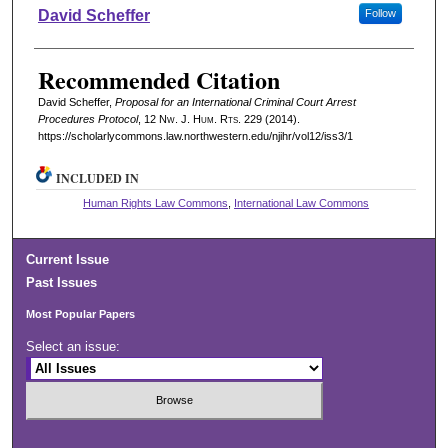
Authors
David Scheffer
Follow
Recommended Citation
David Scheffer,
Proposal for an International Criminal Court Arrest
Procedures Protocol
, 12 N
w.
J. H
um.
R
ts.
229 (2014).
https://scholarlycommons.law.northwestern.edu/njihr/vol12/iss3/1
INCLUDED IN
Human Rights Law Commons
,
International Law Commons
Current Issue
Past Issues
Most Popular Papers
Select an issue: