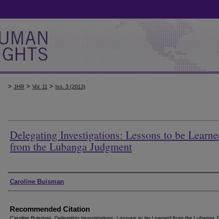
>
>
>
JHR
Vol. 11
Iss. 3 (2013)
Delegating Investigations: Lessons to be Learne
from the Lubanga Judgment
Authors
Caroline Buisman
Recommended Citation
Caroline Buisman,
Delegating Investigations: Lessons to be Learned from the Lubanga