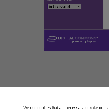
Select context to search:
We use cookies that are necessary to make our si