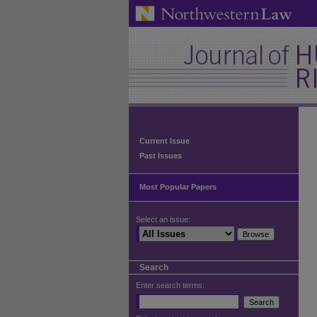
Current Issue
Past Issues
Most Popular Papers
Select an issue:
Search
Enter search terms: