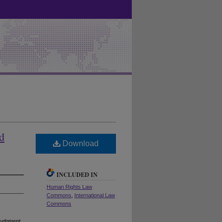
d
Download
INCLUDED IN
Human Rights Law
Commons
,
International Law
Commons
 Judgment
,