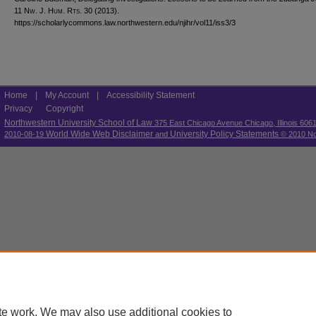
11 N
w.
J. H
um.
R
ts.
30 (2013).
https://scholarlycommons.law.northwestern.edu/njihr/vol11/iss3/3
Home
|
My Account
|
Accessibility Statement
Privacy
Copyright
Northwestern University School of Law
375 East Chicago Avenue Chicago, Illinois 606
World Wide Web Disclaimer
University Policy Statements
2010-08-19
and
© 2010 Nor
te work. We may also use additional cookies to