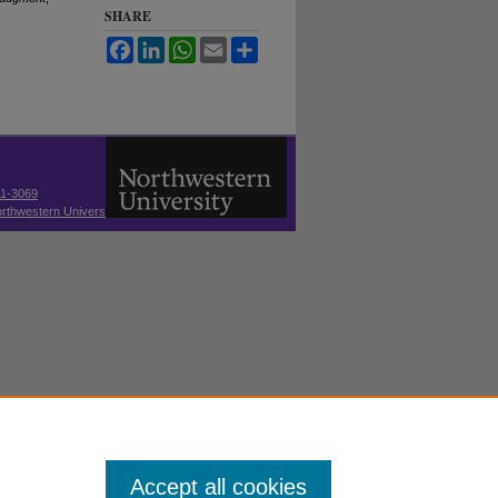
SHARE
Facebook
LinkedIn
WhatsApp
Email
Share
11-3069
thwestern University
Accept all cookies