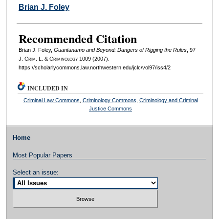
Authors
Brian J. Foley
Recommended Citation
Brian J. Foley,
Guantanamo and Beyond: Dangers of Rigging the Rules
, 97
J. C
rim
. L. & C
riminology
1009 (2007).
https://scholarlycommons.law.northwestern.edu/jclc/vol97/iss4/2
INCLUDED IN
Criminal Law Commons
,
Criminology Commons
,
Criminology and Criminal
Justice Commons
Home
Most Popular Papers
Select an issue: