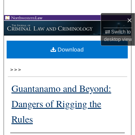
Search
×
Browse Collections
Switch to
My Account
desktop
view
Download
About
Digital Commons Network™
>
>
>
Guantanamo and Beyond:
Dangers of Rigging the
Rules