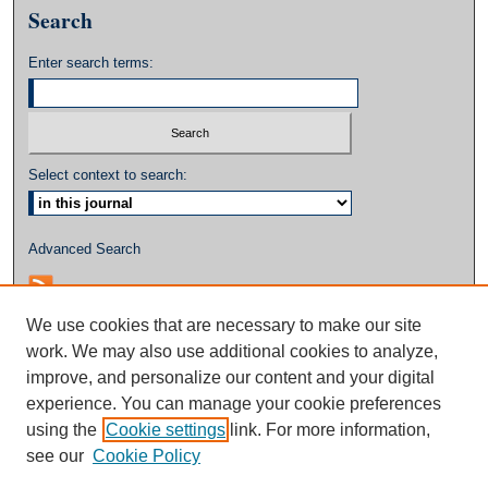
Search
Enter search terms:
Select context to search:
Advanced Search
We use cookies that are necessary to make our site
work. We may also use additional cookies to analyze,
improve, and personalize our content and your digital
experience. You can manage your cookie preferences
using the
Cookie settings
link. For more information,
see our
Cookie Policy