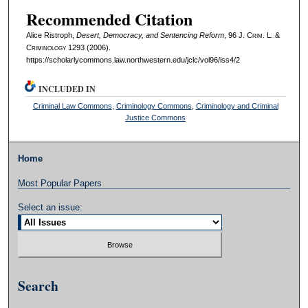
Recommended Citation
Alice Ristroph,
Desert, Democracy, and Sentencing Reform
, 96 J. C
rim
. L. &
C
riminology
1293 (2006).
https://scholarlycommons.law.northwestern.edu/jclc/vol96/iss4/2
INCLUDED IN
Criminal Law Commons
,
Criminology Commons
,
Criminology and Criminal
Justice Commons
Home
Most Popular Papers
Select an issue:
Search