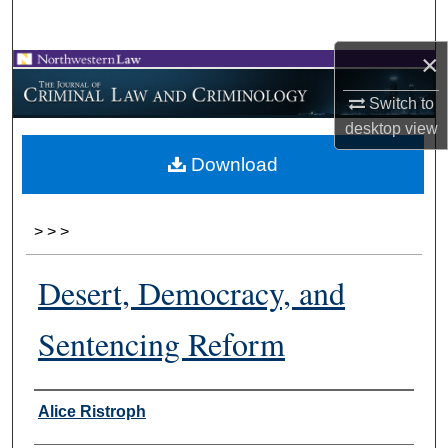
Search
×
Browse Collections
Switch to
My Account
desktop
view
Download
About
Digital Commons Network™
>
>
>
Desert, Democracy, and
Sentencing Reform
Authors
Alice Ristroph