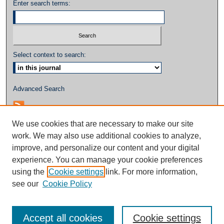
Enter search terms:
Select context to search:
Advanced Search
We use cookies that are necessary to make our site
work. We may also use additional cookies to analyze,
improve, and personalize our content and your digital
experience. You can manage your cookie preferences
using the
Cookie settings
link. For more information,
see our
Cookie Policy
Accept all cookies
Cookie settings