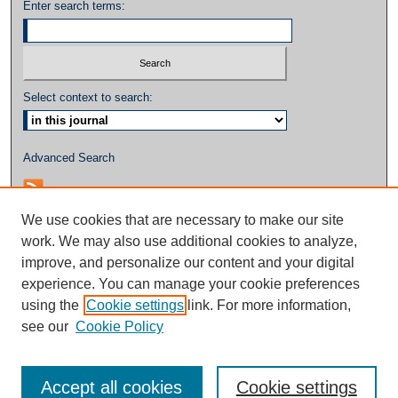
Enter search terms:
Select context to search:
Advanced Search
We use cookies that are necessary to make our site
work. We may also use additional cookies to analyze,
improve, and personalize our content and your digital
experience. You can manage your cookie preferences
using the
Cookie settings
link. For more information,
see our
Cookie Policy
Accept all cookies
Cookie settings