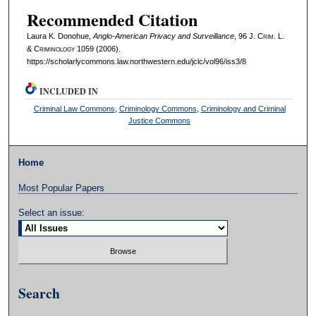
Recommended Citation
Laura K. Donohue,
Anglo-American Privacy and Surveillance
, 96 J. C
rim
. L.
& C
riminology
1059 (2006).
https://scholarlycommons.law.northwestern.edu/jclc/vol96/iss3/8
INCLUDED IN
Criminal Law Commons
,
Criminology Commons
,
Criminology and Criminal
Justice Commons
Home
Most Popular Papers
Select an issue:
Search