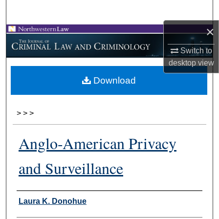
Search
×
Browse Collections
Switch to
My Account
desktop
view
Download
About
Digital Commons Network™
>
>
>
Anglo-American Privacy
and Surveillance
Authors
Laura K. Donohue