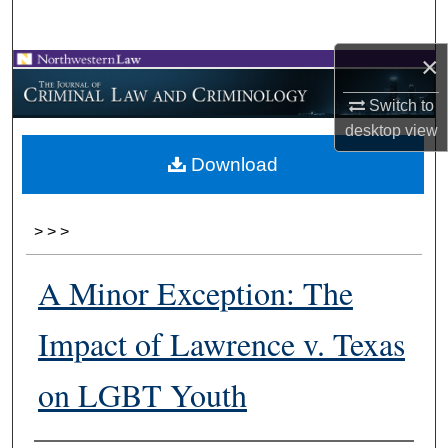
Search
×
Browse Collections
Switch to
My Account
desktop
view
Download
About
Digital Commons Network™
>
>
>
A Minor Exception: The
Impact of Lawrence v. Texas
on LGBT Youth