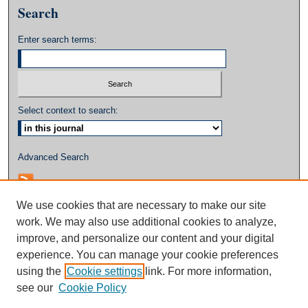
Search
Enter search terms:
Select context to search:
Advanced Search
We use cookies that are necessary to make our site
work. We may also use additional cookies to analyze,
improve, and personalize our content and your digital
experience. You can manage your cookie preferences
using the
Cookie settings
link. For more information,
see our
Cookie Policy