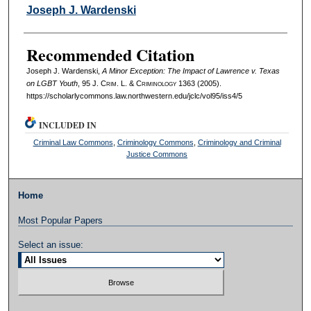
Authors
Joseph J. Wardenski
Recommended Citation
Joseph J. Wardenski,
A Minor Exception: The Impact of Lawrence v. Texas
on LGBT Youth
, 95 J. C
rim
. L. & C
riminology
1363 (2005).
https://scholarlycommons.law.northwestern.edu/jclc/vol95/iss4/5
INCLUDED IN
Criminal Law Commons
,
Criminology Commons
,
Criminology and Criminal
Justice Commons
Home
Most Popular Papers
Select an issue: