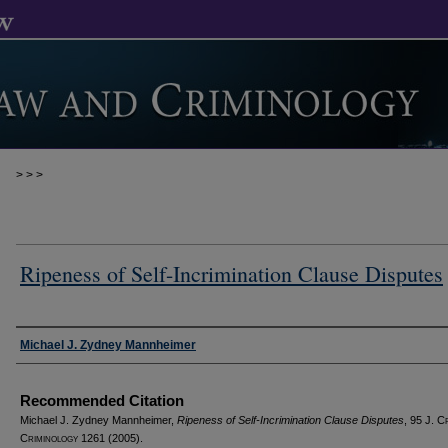
>
>
>
Ripeness of Self-Incrimination Clause Disputes
Authors
Michael J. Zydney Mannheimer
Recommended Citation
Michael J. Zydney Mannheimer,
Ripeness of Self-Incrimination Clause Disputes
, 95 J. C
C
riminology
1261 (2005).