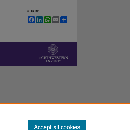
SHARE
Facebook
LinkedIn
WhatsApp
Email
Share
Accept all cookies