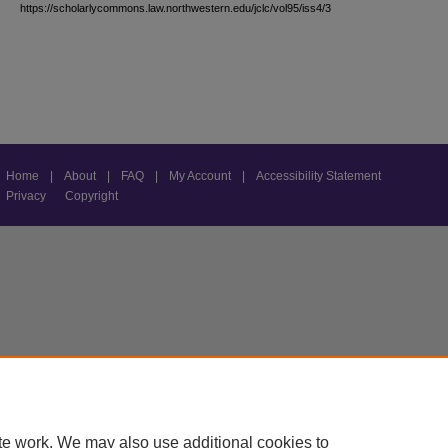
https://scholarlycommons.law.northwestern.edu/jclc/vol95/iss4/3
Home
|
About
|
FAQ
|
My Account
|
Accessibility Statement
Privacy
Copyright
te work. We may also use additional cookies to