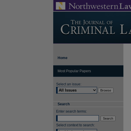
Home
Most Popular Papers
Select an issue:
Search
Enter search terms:
Select context to search: