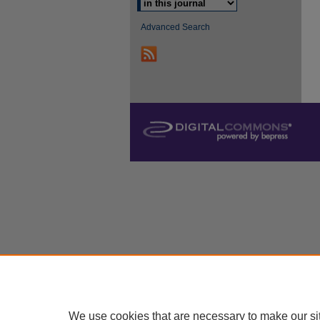
Advanced Search
We use cookies that are necessary to make our si