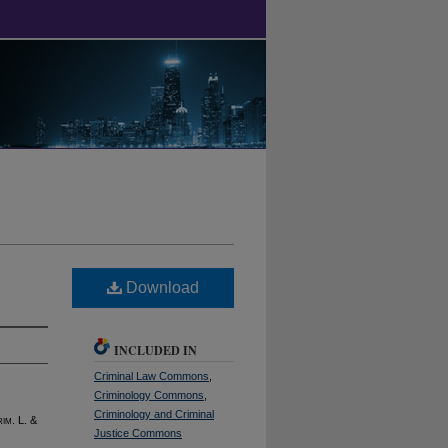
Download
INCLUDED IN
Criminal Law Commons
,
Criminology Commons
,
Criminology and Criminal
rim
. L. &
Justice Commons