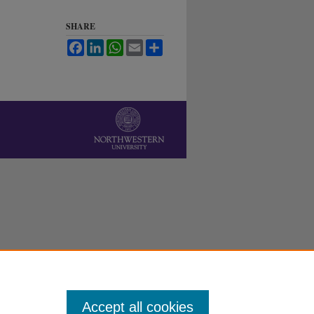
SHARE
Facebook
LinkedIn
WhatsApp
Email
Share
Accept all cookies