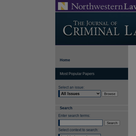
Home
Most Popular Papers
Select an issue:
Search
Enter search terms:
Select context to search: