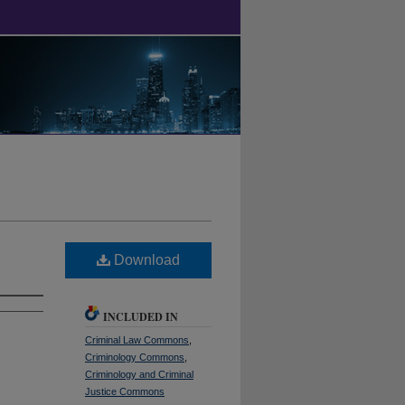
Download
INCLUDED IN
Criminal Law Commons
,
Criminology Commons
,
Criminology and Criminal
Justice Commons