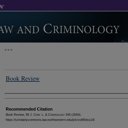
>
>
>
Book Review
Authors
Recommended Citation
Book Review
, 95 J. C
rim
. L. & C
riminology
345 (2004).
https://scholarlycommons.law.northwestern.edu/jclc/vol95/iss1/6