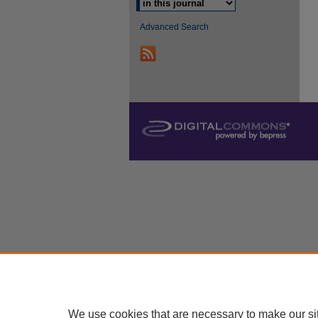
Advanced Search
We use cookies that are necessary to make our si