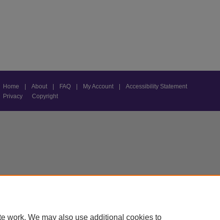
Home
|
About
|
FAQ
|
My Account
|
Accessibility Statement
Privacy
Copyright
te work. We may also use additional cookies to