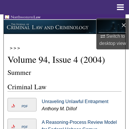
Menu
Home
Search
×
Browse Collections
Switch to
desktop
view
>
>
>
My Account
Volume 94, Issue 4 (2004)
About
Summer
Digital Commons Network™
Criminal Law
Unraveling Unlawful Entrapment
PDF
Anthony M. Dillof
A Reasoning-Process Review Model
PDF