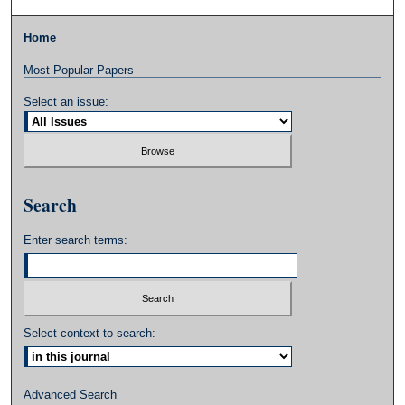
Home
Most Popular Papers
Select an issue:
Search
Enter search terms:
Select context to search:
Advanced Search