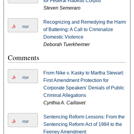
for Federal Habeas Corpus
Steven Semeraro
Recognizing and Remedying the Harm
PDF
of Battering: A Call to Criminalize
Domestic Violence
Deborah Tuerkheimer
Comments
From Nike v. Kasky to Martha Stewart:
PDF
First Amendment Protection for
Corporate Speakers' Denials of Public
Criminal Allegations
Cynthia A. Caillavet
Sentencing Reform Lessons: From the
PDF
Sentencing Reform Act of 1984 to the
Feeney Amendment