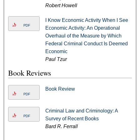
Robert Howell
I Know Economic Activity When I See
PDF
Economic Activity: An Operational
Overhaul of the Measure by Which
Federal Criminal Conduct Is Deemed
Economic
Paul Tzur
Book Reviews
Book Review
PDF
Criminal Law and Criminology: A
PDF
Survey of Recent Books
Bard R. Ferrall