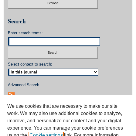
Search
Enter search terms:
Select context to search:
Advanced Search
We use cookies that are necessary to make our site
work. We may also use additional cookies to analyze,
improve, and personalize our content and your digital
experience. You can manage your cookie preferences
using the
Cookie settings
link. For more information,