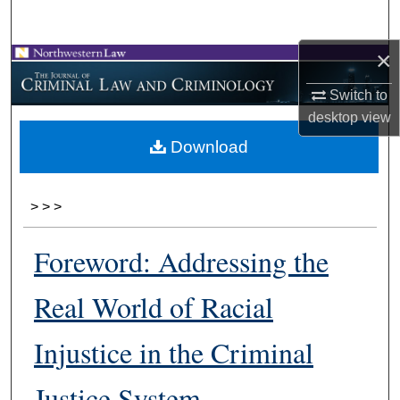
Search
×
Browse Collections
Switch to
My Account
desktop
view
Download
About
Digital Commons Network™
>
>
>
Foreword: Addressing the
Real World of Racial
Injustice in the Criminal
Justice System