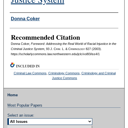
Authors
Donna Coker
Recommended Citation
Donna Coker,
Foreword: Addressing the Real World of Racial Injustice in the
Criminal Justice System
, 93 J. C
rim
. L. & C
riminology
827 (2003).
https://scholarlycommons.law.northwestern.edu/jclc/vol93/iss4/1
INCLUDED IN
Criminal Law Commons
,
Criminology Commons
,
Criminology and Criminal
Justice Commons
Home
Most Popular Papers
Select an issue: