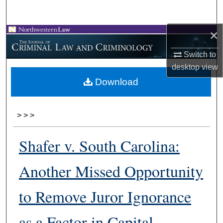
Search
×
Browse Collections
Switch to
My Account
desktop
view
Download
About
Digital Commons Network™
>
>
>
Shafer v. South Carolina:
Another Missed Opportunity
to Remove Juror Ignorance
as a Factor in Capital