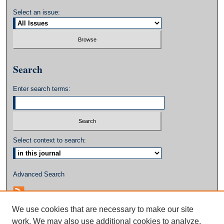
Select an issue:
Search
Enter search terms:
Select context to search:
Advanced Search
We use cookies that are necessary to make our site
work. We may also use additional cookies to analyze,