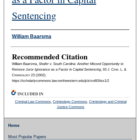
Sentencing
Authors
William Baarsma
Recommended Citation
William Baarsma,
Shafer v. South Carolina: Another Missed Opportunity to
Remove Juror Ignorance as a Factor in Capital Sentencing
, 93 J. C
rim
. L. &
C
riminology
23 (2002).
https://scholarlycommons.law.northwestern.edu/jclc/vol93/iss1/2
INCLUDED IN
Criminal Law Commons
,
Criminology Commons
,
Criminology and Criminal
Justice Commons
Home
Most Popular Papers