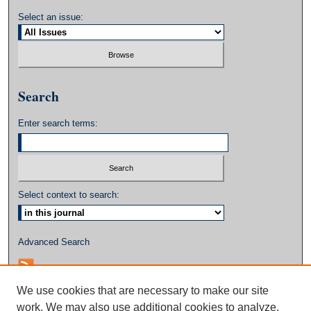
Select an issue:
Search
Enter search terms:
Select context to search:
Advanced Search
We use cookies that are necessary to make our site
work. We may also use additional cookies to analyze,