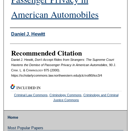
American Automobiles
Authors
Daniel J. Hewitt
Recommended Citation
Daniel J. Hewitt,
Don't Accept Rides from Strangers: The Supreme Court
Hastens the Demise of Passenger Privacy in American Automobiles
, 90 J.
C
rim
. L. & C
riminology
875 (2000).
https://scholarlycommons.law.northwestern.edu/jclc/vol90/iss3/4
INCLUDED IN
Criminal Law Commons
,
Criminology Commons
,
Criminology and Criminal
Justice Commons
Home
Most Popular Papers