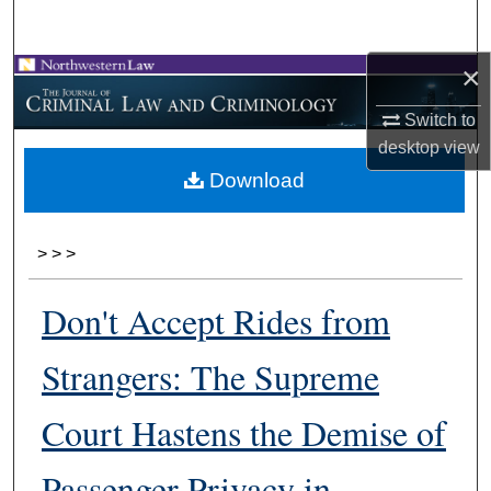
Search
×
Browse Collections
Switch to
My Account
desktop
view
Download
About
Digital Commons Network™
>
>
>
Don't Accept Rides from
Strangers: The Supreme
Court Hastens the Demise of
Passenger Privacy in