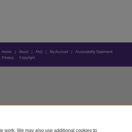
Home
|
About
|
FAQ
|
My Account
|
Accessibility Statement
Privacy
Copyright
te work. We may also use additional cookies to