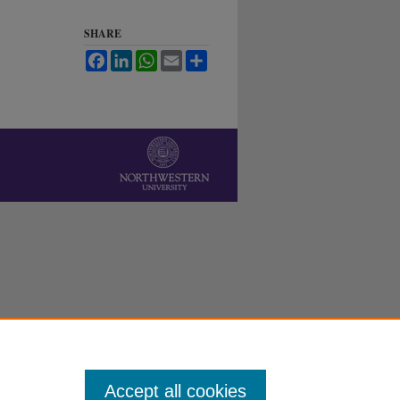
SHARE
Facebook
LinkedIn
WhatsApp
Email
Share
Accept all cookies