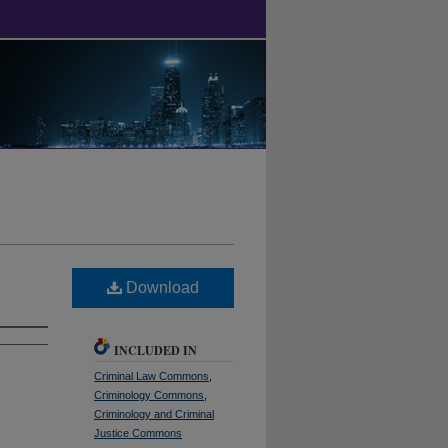
Download
INCLUDED IN
Criminal Law Commons
,
Criminology Commons
,
Criminology and Criminal
Justice Commons