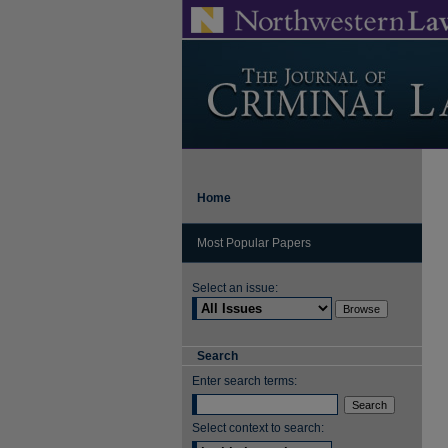
Home
Most Popular Papers
Select an issue:
Search
Enter search terms:
Select context to search: