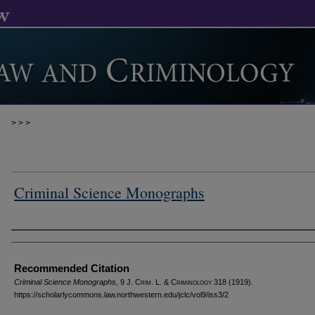
>
>
>
Criminal Science Monographs
Authors
Recommended Citation
Criminal Science Monographs
, 9 J. C
rim
. L. & C
riminology
318 (1919).
https://scholarlycommons.law.northwestern.edu/jclc/vol9/iss3/2