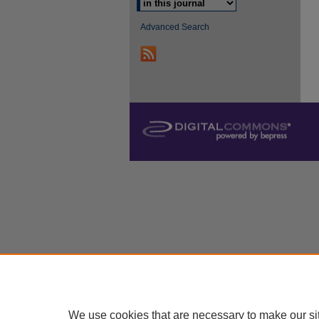
Advanced Search
We use cookies that are necessary to make our si