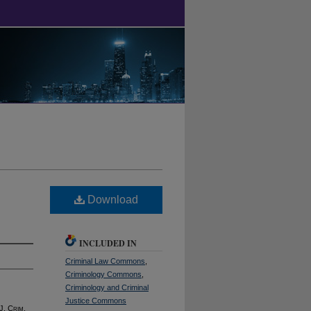
Download
INCLUDED IN
Criminal Law Commons
,
Criminology Commons
,
Criminology and Criminal
Justice Commons
 J. C
rim
.