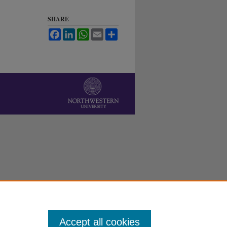
SHARE
Facebook
LinkedIn
WhatsApp
Email
Share
Accept all cookies