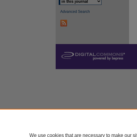
Advanced Search
We use cookies that are necessary to make our si