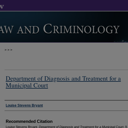
>
>
>
Department of Diagnosis and Treatment for a
Municipal Court
Authors
Louise Stevens Bryant
Recommended Citation
Louise Stevens Bryant,
Department of Diagnosis and Treatment for a Municipal Court
, 9