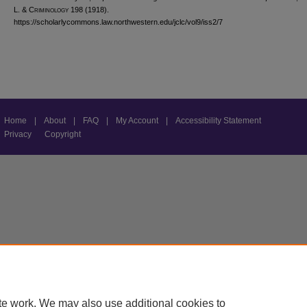
L. & C
riminology
198 (1918).
https://scholarlycommons.law.northwestern.edu/jclc/vol9/iss2/7
Home
|
About
|
FAQ
|
My Account
|
Accessibility Statement
Privacy
Copyright
te work. We may also use additional cookies to