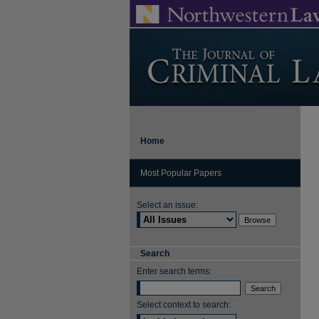
Home
Most Popular Papers
Select an issue:
Search
Enter search terms:
Select context to search: