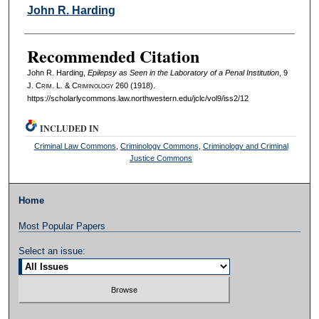
Authors
John R. Harding
Recommended Citation
John R. Harding,
Epilepsy as Seen in the Laboratory of a Penal Institution
, 9
J. C
rim
. L. & C
riminology
260 (1918).
https://scholarlycommons.law.northwestern.edu/jclc/vol9/iss2/12
INCLUDED IN
Criminal Law Commons
,
Criminology Commons
,
Criminology and Criminal
Justice Commons
Home
Most Popular Papers
Select an issue: