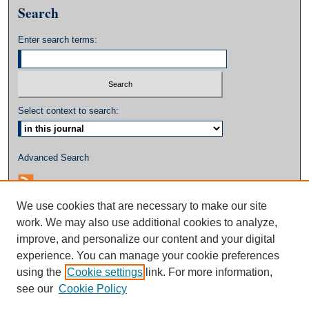
Search
Enter search terms:
Select context to search:
Advanced Search
We use cookies that are necessary to make our site
work. We may also use additional cookies to analyze,
improve, and personalize our content and your digital
experience. You can manage your cookie preferences
using the
Cookie settings
link. For more information,
see our
Cookie Policy