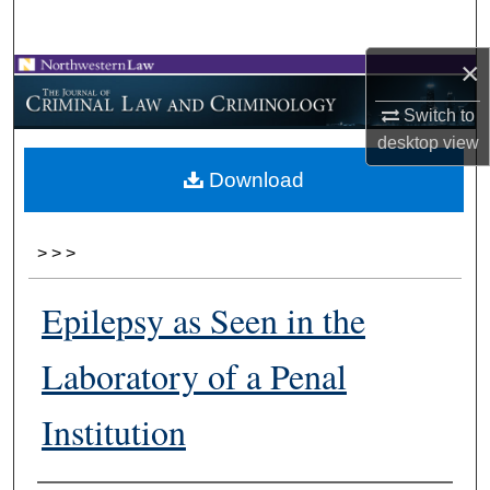
Search
×
Browse Collections
Switch to
My Account
desktop
view
Download
About
Digital Commons Network™
>
>
>
Epilepsy as Seen in the
Laboratory of a Penal
Institution