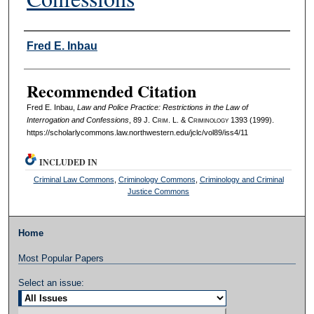
Authors
Fred E. Inbau
Recommended Citation
Fred E. Inbau,
Law and Police Practice: Restrictions in the Law of
Interrogation and Confessions
, 89 J. C
rim
. L. & C
riminology
1393 (1999).
https://scholarlycommons.law.northwestern.edu/jclc/vol89/iss4/11
INCLUDED IN
Criminal Law Commons
,
Criminology Commons
,
Criminology and Criminal
Justice Commons
Home
Most Popular Papers
Select an issue: