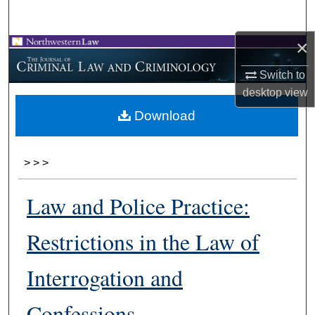
Search
×
Browse Collections
Switch to
My Account
desktop
view
Download
About
Digital Commons Network™
>
>
>
Law and Police Practice:
Restrictions in the Law of
Interrogation and
Confessions