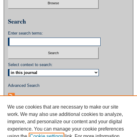
Search
Enter search terms:
Select context to search:
Advanced Search
We use cookies that are necessary to make our site
work. We may also use additional cookies to analyze,
improve, and personalize our content and your digital
experience. You can manage your cookie preferences
using the
Cookie settings
link. For more information,