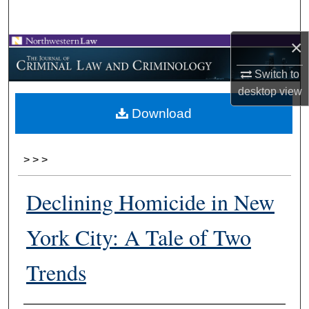
Search
×
Browse Collections
Switch to
My Account
desktop
view
Download
About
Digital Commons Network™
>
>
>
Declining Homicide in New
York City: A Tale of Two
Trends