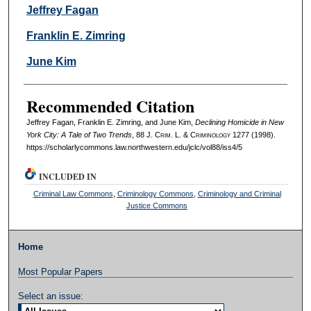
Authors
Jeffrey Fagan
Franklin E. Zimring
June Kim
Recommended Citation
Jeffrey Fagan, Franklin E. Zimring, and June Kim,
Declining Homicide in New
York City: A Tale of Two Trends
, 88 J. C
rim
. L. & C
riminology
1277 (1998).
https://scholarlycommons.law.northwestern.edu/jclc/vol88/iss4/5
INCLUDED IN
Criminal Law Commons
,
Criminology Commons
,
Criminology and Criminal
Justice Commons
Home
Most Popular Papers
Select an issue: