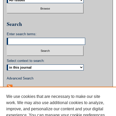
Search
Enter search terms:
Select context to search:
Advanced Search
We use cookies that are necessary to make our site
work. We may also use additional cookies to analyze,
improve, and personalize our content and your digital
experience. You can manage your cookie preferences