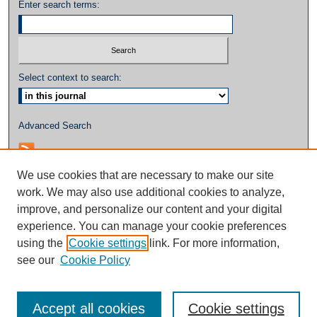
Enter search terms:
Select context to search:
Advanced Search
We use cookies that are necessary to make our site
work. We may also use additional cookies to analyze,
improve, and personalize our content and your digital
experience. You can manage your cookie preferences
using the
Cookie settings
link. For more information,
see our
Cookie Policy
Accept all cookies
Cookie settings