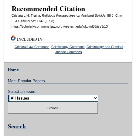
Recommended Citation
Cristina L.H. Traina,
Religious Perspectives on Assisted Suicide
, 88 J. C
rim
.
L. & C
riminology
1147 (1998).
https://scholarlycommons.law.northwestern.edu/jclc/vol88/iss3/13
INCLUDED IN
Criminal Law Commons
,
Criminology Commons
,
Criminology and Criminal
Justice Commons
Home
Most Popular Papers
Select an issue:
Search