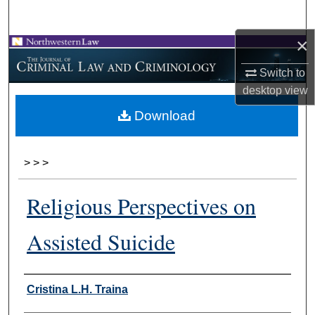
Search
×
Browse Collections
Switch to
My Account
desktop
view
Download
About
Digital Commons Network™
>
>
>
Religious Perspectives on
Assisted Suicide
Authors
Cristina L.H. Traina