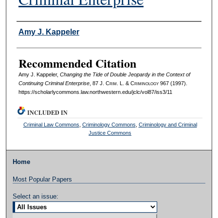
Authors
Amy J. Kappeler
Recommended Citation
Amy J. Kappeler,
Changing the Tide of Double Jeopardy in the Context of
Continuing Criminal Enterprise
, 87 J. C
rim
. L. & C
riminology
967 (1997).
https://scholarlycommons.law.northwestern.edu/jclc/vol87/iss3/11
INCLUDED IN
Criminal Law Commons
,
Criminology Commons
,
Criminology and Criminal
Justice Commons
Home
Most Popular Papers
Select an issue: