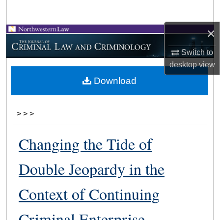
Search
×
Browse Collections
Switch to
My Account
desktop
view
Download
About
Digital Commons Network™
>
>
>
Changing the Tide of
Double Jeopardy in the
Context of Continuing
Criminal Enterprise