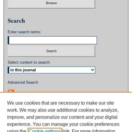
Search
Enter search terms:
Select context to search:
Advanced Search
We use cookies that are necessary to make our site
work. We may also use additional cookies to analyze,
improve, and personalize our content and your digital
experience. You can manage your cookie preferences
using the
Cookie settings
link. For more information,