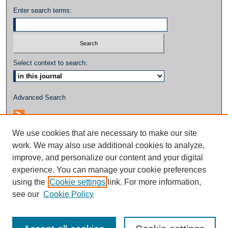
Enter search terms:
Select context to search:
Advanced Search
We use cookies that are necessary to make our site
work. We may also use additional cookies to analyze,
improve, and personalize our content and your digital
experience. You can manage your cookie preferences
using the
Cookie settings
link. For more information,
see our
Cookie Policy