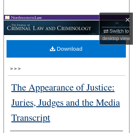
Search
×
Browse Collections
Switch to
My Account
desktop
view
Download
About
Digital Commons Network™
>
>
>
The Appearance of Justice:
Juries, Judges and the Media
Transcript