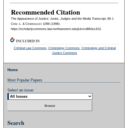
Authors
Recommended Citation
The Appearance of Justice: Juries, Judges and the Media Transcript
, 86 J.
C
rim
. L. & C
riminology
1096 (1996).
https://scholarlycommons.law.northwestern.edu/jclc/vol86/iss3/11
INCLUDED IN
Criminal Law Commons
,
Criminology Commons
,
Criminology and Criminal
Justice Commons
Home
Most Popular Papers
Select an issue:
Search