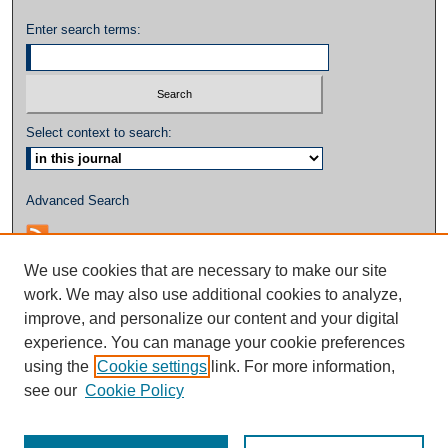
Enter search terms:
Select context to search:
Advanced Search
We use cookies that are necessary to make our site
work. We may also use additional cookies to analyze,
improve, and personalize our content and your digital
experience. You can manage your cookie preferences
using the
Cookie settings
link. For more information,
see our
Cookie Policy