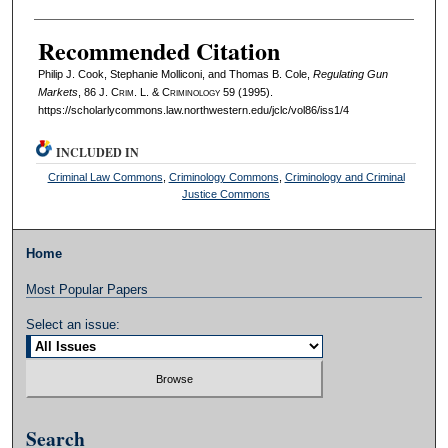
Recommended Citation
Philip J. Cook, Stephanie Molliconi, and Thomas B. Cole,
Regulating Gun
Markets
, 86 J. C
rim
. L. & C
riminology
59 (1995).
https://scholarlycommons.law.northwestern.edu/jclc/vol86/iss1/4
INCLUDED IN
Criminal Law Commons
,
Criminology Commons
,
Criminology and Criminal
Justice Commons
Home
Most Popular Papers
Select an issue:
Search