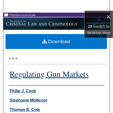
Search
×
Browse Collections
Switch to
My Account
desktop
view
Download
About
Digital Commons Network™
>
>
>
Regulating Gun Markets
Authors
Philip J. Cook
Stephanie Molliconi
Thomas B. Cole