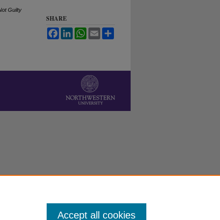
ot Guilty
SHARE
Facebook
LinkedIn
WhatsApp
Email
Share
Accept all cookies