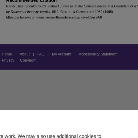
Recommended Citation
Randi Ellias,
Should Courts Instruct Juries as to the Consequences to a Defendant of a N
by Reason of Insanity Verdict
, 85 J. C
rim
. L. & C
riminology
1062 (1995).
https://scholarlycommons.law.northwestern.edu/jclc/vol85/iss4/8
Home
|
About
|
FAQ
|
My Account
|
Accessibility Statement
Privacy
Copyright
te work. We may also use additional cookies to