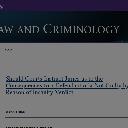
>
>
>
Should Courts Instruct Juries as to the
Consequences to a Defendant of a Not Guilty b
Reason of Insanity Verdict
Authors
Randi Ellias