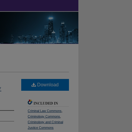
Download
y
INCLUDED IN
Criminal Law Commons
,
Criminology Commons
,
Criminology and Criminal
Justice Commons