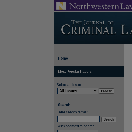
Home
Most Popular Papers
Select an issue:
Search
Enter search terms:
Select context to search: