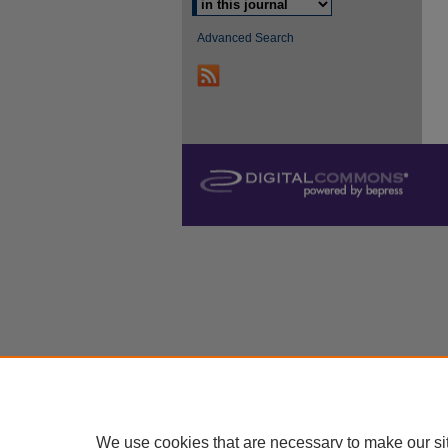
Advanced Search
We use cookies that are necessary to make our si