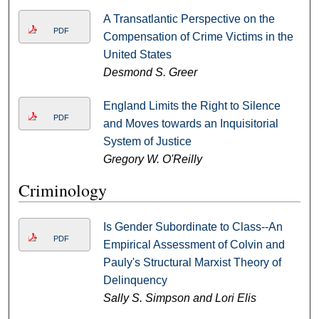
A Transatlantic Perspective on the
PDF
Compensation of Crime Victims in the
United States
Desmond S. Greer
England Limits the Right to Silence
PDF
and Moves towards an Inquisitorial
System of Justice
Gregory W. O'Reilly
Criminology
Is Gender Subordinate to Class--An
PDF
Empirical Assessment of Colvin and
Pauly's Structural Marxist Theory of
Delinquency
Sally S. Simpson and Lori Elis