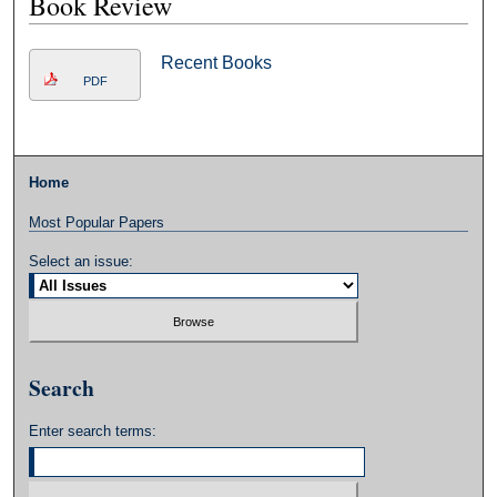
Book Review
Recent Books
PDF
Home
Most Popular Papers
Select an issue:
Search
Enter search terms: