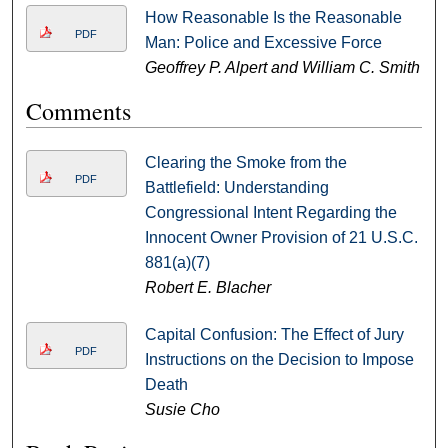
How Reasonable Is the Reasonable
PDF
Man: Police and Excessive Force
Geoffrey P. Alpert and William C. Smith
Comments
Clearing the Smoke from the
PDF
Battlefield: Understanding
Congressional Intent Regarding the
Innocent Owner Provision of 21 U.S.C.
881(a)(7)
Robert E. Blacher
Capital Confusion: The Effect of Jury
PDF
Instructions on the Decision to Impose
Death
Susie Cho