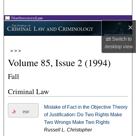
Search
Browse Collections
×
My Account
Switch to
desktop
view
>
>
>
About
Volume 85, Issue 2 (1994)
Digital Commons Network™
Fall
Criminal Law
Mistake of Fact in the Objective Theory
PDF
of Justification: Do Two Rights Make
Two Wrongs Make Two Rights
Russell L. Christopher