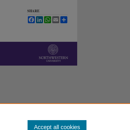
SHARE
Facebook
LinkedIn
WhatsApp
Email
Share
Accept all cookies