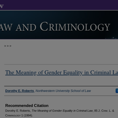
>
>
>
The Meaning of Gender Equality in Criminal L
Authors
Dorothy E. Roberts
,
Northwestern University School of Law
Recommended Citation
Dorothy E. Roberts,
The Meaning of Gender Equality in Criminal Law
, 85 J. C
rim
. L. &
C
riminology
1 (1994).