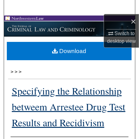
Search
×
Browse Collections
Switch to
My Account
desktop
view
Download
About
Digital Commons Network™
>
>
>
Specifying the Relationship
betweem Arrestee Drug Test
Results and Recidivism