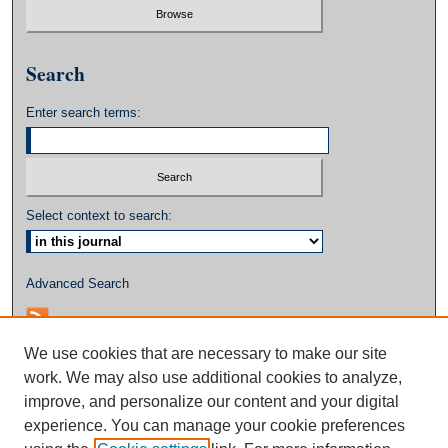
Search
Enter search terms:
Select context to search:
Advanced Search
We use cookies that are necessary to make our site
work. We may also use additional cookies to analyze,
improve, and personalize our content and your digital
experience. You can manage your cookie preferences