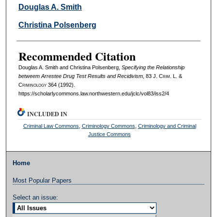
Authors
Douglas A. Smith
Christina Polsenberg
Recommended Citation
Douglas A. Smith and Christina Polsenberg,
Specifying the Relationship
betweem Arrestee Drug Test Results and Recidivism
, 83 J. C
rim
. L. &
C
riminology
364 (1992).
https://scholarlycommons.law.northwestern.edu/jclc/vol83/iss2/4
INCLUDED IN
Criminal Law Commons
,
Criminology Commons
,
Criminology and Criminal
Justice Commons
Home
Most Popular Papers
Select an issue: