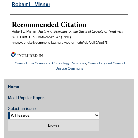
Authors
Robert L. Misner
Recommended Citation
Robert L. Misner,
Justifying Searches on the Basis of Equality of Treatment
,
82 J. C
rim
. L. & C
riminology
547 (1991).
https://scholarlycommons.law.northwestern.edu/jclc/vol82/iss3/3
INCLUDED IN
Criminal Law Commons
,
Criminology Commons
,
Criminology and Criminal
Justice Commons
Home
Most Popular Papers
Select an issue: