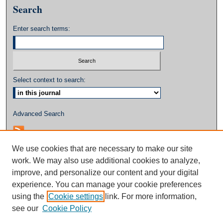
Search
Enter search terms:
Select context to search:
Advanced Search
We use cookies that are necessary to make our site
work. We may also use additional cookies to analyze,
improve, and personalize our content and your digital
experience. You can manage your cookie preferences
using the
Cookie settings
link. For more information,
see our
Cookie Policy