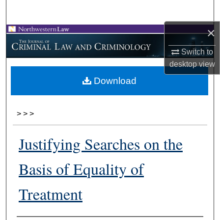
Search
×
Browse Collections
Switch to
My Account
desktop
view
Download
About
Digital Commons Network™
>
>
>
Justifying Searches on the
Basis of Equality of
Treatment