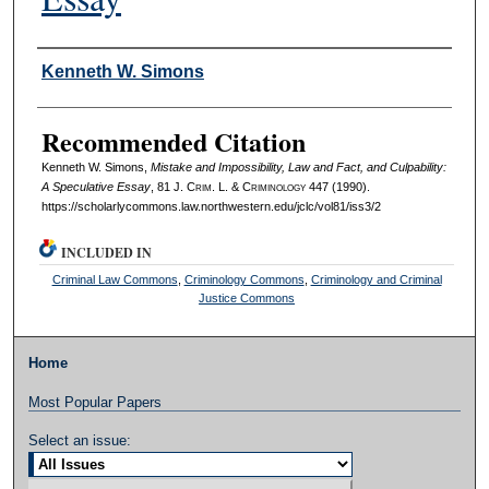
Authors
Kenneth W. Simons
Recommended Citation
Kenneth W. Simons,
Mistake and Impossibility, Law and Fact, and Culpability:
A Speculative Essay
, 81 J. C
rim
. L. & C
riminology
447 (1990).
https://scholarlycommons.law.northwestern.edu/jclc/vol81/iss3/2
INCLUDED IN
Criminal Law Commons
,
Criminology Commons
,
Criminology and Criminal
Justice Commons
Home
Most Popular Papers
Select an issue: