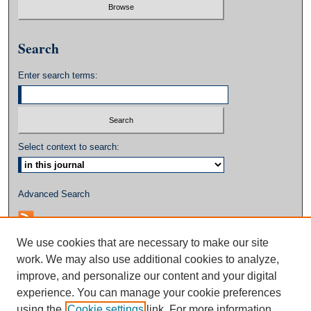
Search
Enter search terms:
Select context to search:
Advanced Search
We use cookies that are necessary to make our site
work. We may also use additional cookies to analyze,
improve, and personalize our content and your digital
experience. You can manage your cookie preferences
using the
Cookie settings
link. For more information,