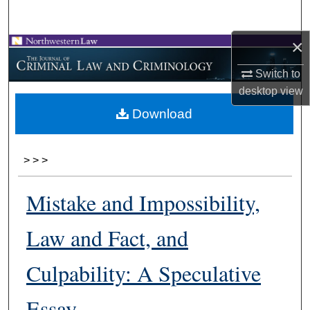
Search
×
Browse Collections
Switch to
My Account
desktop
view
Download
About
Digital Commons Network™
>
>
>
Mistake and Impossibility,
Law and Fact, and
Culpability: A Speculative
Essay