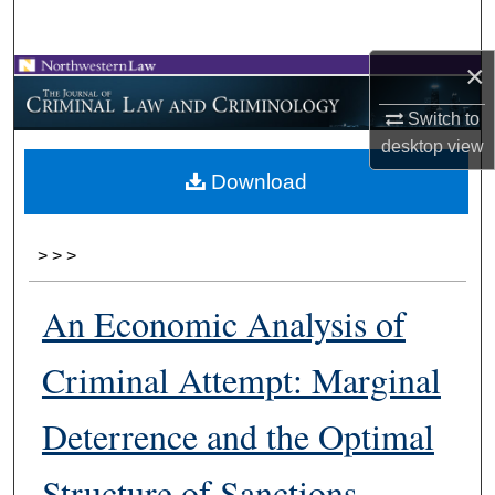
Search
×
Browse Collections
Switch to
My Account
desktop
view
Download
About
Digital Commons Network™
>
>
>
An Economic Analysis of
Criminal Attempt: Marginal
Deterrence and the Optimal
Structure of Sanctions