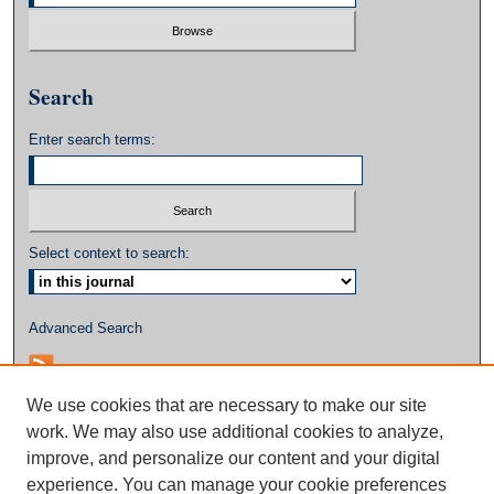
Search
Enter search terms:
Select context to search:
Advanced Search
We use cookies that are necessary to make our site
work. We may also use additional cookies to analyze,
improve, and personalize our content and your digital
experience. You can manage your cookie preferences