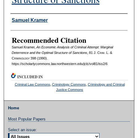
Authors
Samuel Kramer
Recommended Citation
Samuel Kramer,
An Economic Analysis of Criminal Attempt: Marginal
Deterrence and the Optimal Structure of Sanctions
, 81 J. C
rim
. L. &
C
riminology
398 (1990).
https://scholarlycommons.law.northwestern.edu/jclc/vol81/iss2/6
INCLUDED IN
Criminal Law Commons
,
Criminology Commons
,
Criminology and Criminal
Justice Commons
Home
Most Popular Papers
Select an issue: