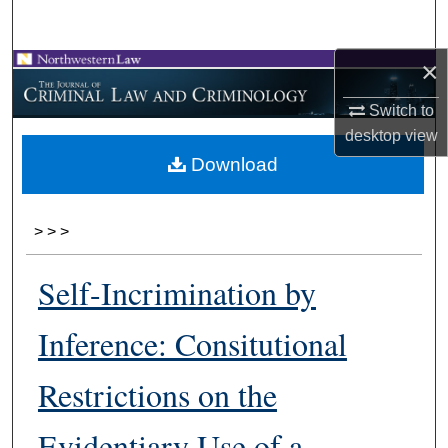
Search
×
Browse Collections
Switch to
My Account
desktop
view
Download
About
Digital Commons Network™
>
>
>
Self-Incrimination by
Inference: Consitutional
Restrictions on the
Evidentiary Use of a