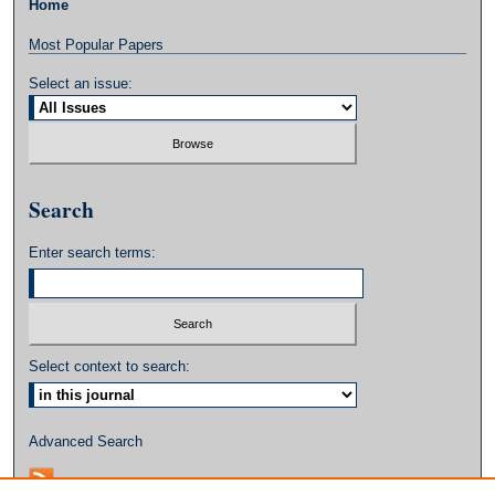
Home
Most Popular Papers
Select an issue:
Search
Enter search terms:
Select context to search:
Advanced Search