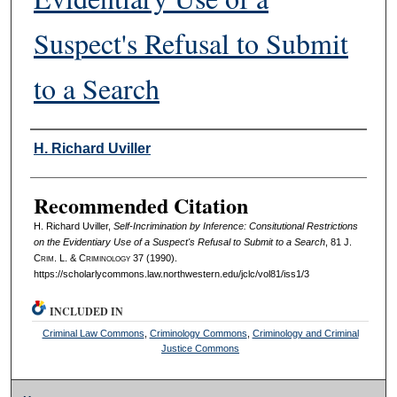
Suspect's Refusal to Submit
to a Search
Authors
H. Richard Uviller
Recommended Citation
H. Richard Uviller,
Self-Incrimination by Inference: Consitutional Restrictions
on the Evidentiary Use of a Suspect's Refusal to Submit to a Search
, 81 J.
C
rim
. L. & C
riminology
37 (1990).
https://scholarlycommons.law.northwestern.edu/jclc/vol81/iss1/3
INCLUDED IN
Criminal Law Commons
,
Criminology Commons
,
Criminology and Criminal
Justice Commons