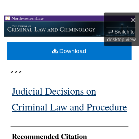
Search
×
Browse Collections
Switch to
My Account
desktop
view
Download
About
Digital Commons Network™
>
>
>
Judicial Decisions on
Criminal Law and Procedure
Authors
Recommended Citation