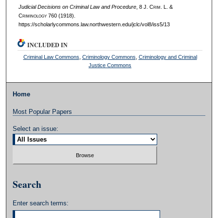
Judicial Decisions on Criminal Law and Procedure
, 8 J. C
rim
. L. &
C
riminology
760 (1918).
https://scholarlycommons.law.northwestern.edu/jclc/vol8/iss5/13
INCLUDED IN
Criminal Law Commons
,
Criminology Commons
,
Criminology and Criminal
Justice Commons
Home
Most Popular Papers
Select an issue:
Search
Enter search terms: