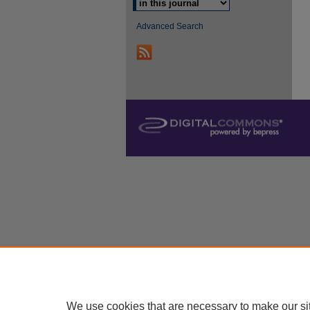
Advanced Search
We use cookies that are necessary to make our si