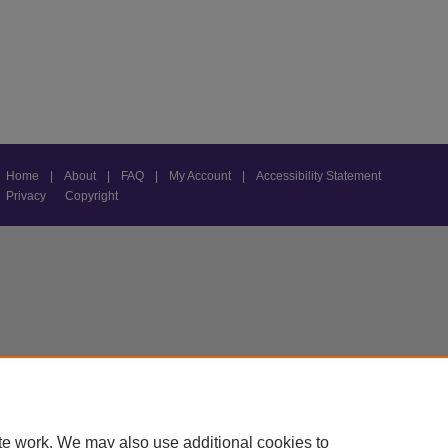
Home
|
About
|
FAQ
|
My Account
|
Accessibility Statement
Privacy
Copyright
te work. We may also use additional cookies to