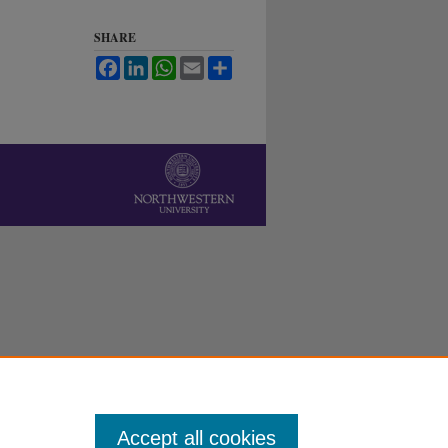
SHARE
Facebook
LinkedIn
WhatsApp
Email
Share
Accept all cookies