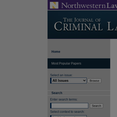
Home
Most Popular Papers
Select an issue:
Search
Enter search terms:
Select context to search: