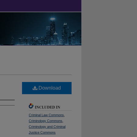
Download
INCLUDED IN
Criminal Law Commons
,
Criminology Commons
,
Criminology and Criminal
Justice Commons