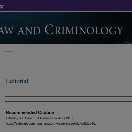
>
>
>
Editorial
Authors
Recommended Citation
Editorial
, 8 J. C
rim
. L. & C
riminology
479 (1918).
https://scholarlycommons.law.northwestern.edu/jclc/vol8/iss4/1