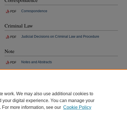
Correspondence
Correspondence
PDF
Criminal Law
Judicial Decisions on Criminal Law and Procedure
PDF
Note
Notes and Abstracts
PDF
Book Review
Reviews and Criticisms
PDF
te work. We may also use additional cookies to
d your digital experience. You can manage your
. For more information, see our
Cookie Policy
Home
|
About
|
FAQ
|
My Account
|
Accessibility Statement
Privacy
Copyright