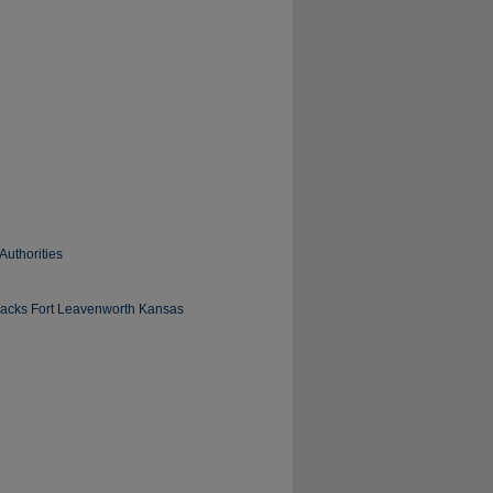
Authorities
arracks Fort Leavenworth Kansas