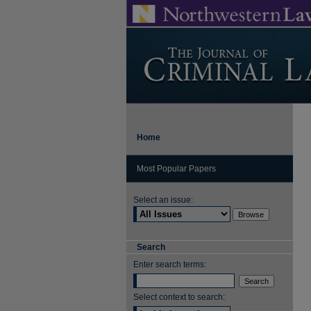
Home
Most Popular Papers
Select an issue:
Search
Enter search terms:
Select context to search: