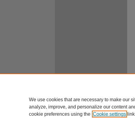
We use cookies that are necessary to make our si
analyze, improve, and personalize our content an
cookie preferences using the
Cookie settings
link