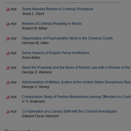
Some Needed Reform in Criminal Procedure
PDF
Jesse L. Deck
Reform of Criminal Pleading in Illinois
PDF
Robert W. Millar
Organization of Psychopathic Work in the Criminal Courts
PDF
Herman M. Adler
Some Aspects of English Penal Institutions
PDF
Anne Bates
Need the Propriety and the Basis of Martial Law with a Review of the 
PDF
George S. Wallace
Adminstration of Military Justice at the United States Disciplinary B
PDF
George V. Strong
Comparative Study of Feeble-Mindedness among Offenders in Court
PDF
V. V. Anderson
Co-Operation of a Library Staff with the Criminal Investigator
PDF
Edward Oscar Heinrich