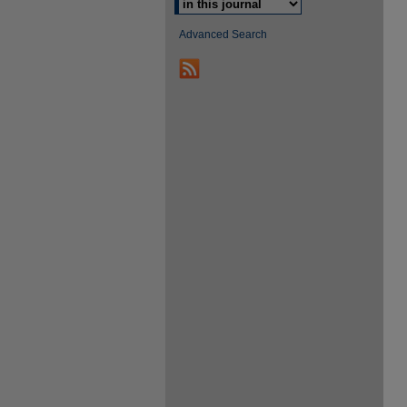
Advanced Search