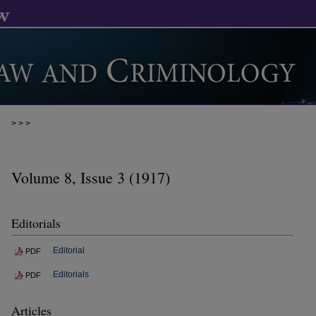
>
>
>
Volume 8, Issue 3 (1917)
Editorials
Editorial
PDF
Editorials
PDF
Articles