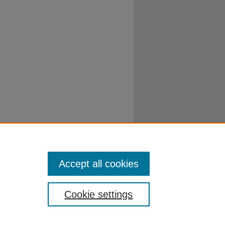
Accept all cookies
Cookie settings