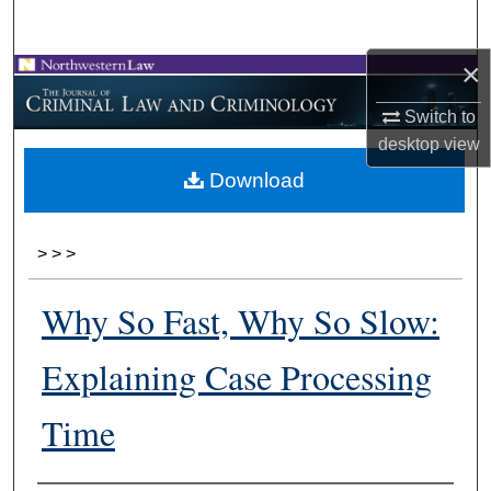
Search
×
Browse Collections
Switch to
My Account
desktop
view
Download
About
Digital Commons Network™
>
>
>
Why So Fast, Why So Slow:
Explaining Case Processing
Time