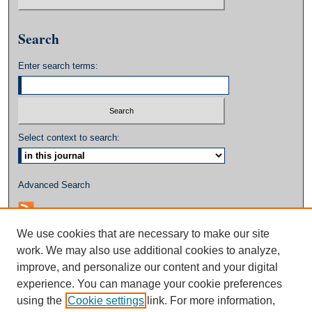
Search
Enter search terms:
Select context to search:
Advanced Search
We use cookies that are necessary to make our site
work. We may also use additional cookies to analyze,
improve, and personalize our content and your digital
experience. You can manage your cookie preferences
using the
Cookie settings
link. For more information,