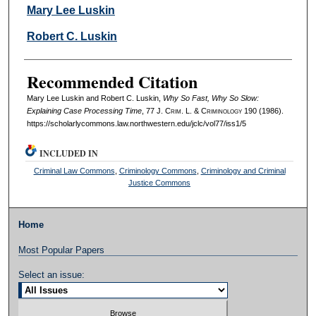
Authors
Mary Lee Luskin
Robert C. Luskin
Recommended Citation
Mary Lee Luskin and Robert C. Luskin,
Why So Fast, Why So Slow:
Explaining Case Processing Time
, 77 J. C
rim
. L. & C
riminology
190 (1986).
https://scholarlycommons.law.northwestern.edu/jclc/vol77/iss1/5
INCLUDED IN
Criminal Law Commons
,
Criminology Commons
,
Criminology and Criminal
Justice Commons
Home
Most Popular Papers
Select an issue: