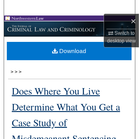
Search
×
Browse Collections
Switch to
My Account
desktop
view
Download
About
Digital Commons Network™
>
>
>
Does Where You Live
Determine What You Get a
Case Study of
Misdemeanant Sentencing