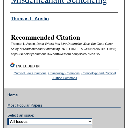
Authors
Thomas L. Austin
Recommended Citation
Thomas L. Austin,
Does Where You Live Determine What You Get a Case
Study of Misdemeanant Sentencing
, 76 J. C
rim
. L. & C
riminology
490 (1985).
https://scholarlycommons.law.northwestern.edu/jclc/vol76/iss2/5
INCLUDED IN
Criminal Law Commons
,
Criminology Commons
,
Criminology and Criminal
Justice Commons
Home
Most Popular Papers
Select an issue: