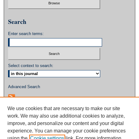
Search
Enter search terms:
Select context to search:
Advanced Search
We use cookies that are necessary to make our site
work. We may also use additional cookies to analyze,
improve, and personalize our content and your digital
experience. You can manage your cookie preferences
using the
Cookie settings
link. For more information,