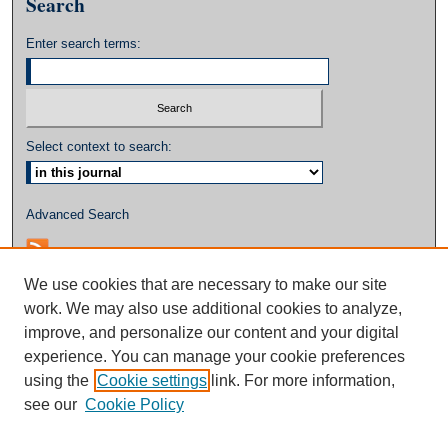
Search
Enter search terms:
Select context to search:
Advanced Search
We use cookies that are necessary to make our site
work. We may also use additional cookies to analyze,
improve, and personalize our content and your digital
experience. You can manage your cookie preferences
using the
Cookie settings
link. For more information,
see our
Cookie Policy