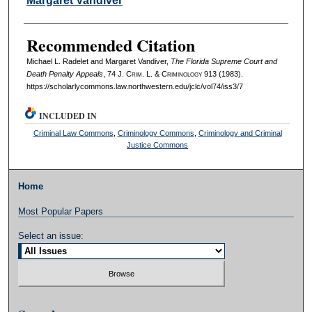
Margaret Vandiver
Recommended Citation
Michael L. Radelet and Margaret Vandiver,
The Florida Supreme Court and
Death Penalty Appeals
, 74 J. C
rim
. L. & C
riminology
913 (1983).
https://scholarlycommons.law.northwestern.edu/jclc/vol74/iss3/7
INCLUDED IN
Criminal Law Commons
,
Criminology Commons
,
Criminology and Criminal
Justice Commons
Home
Most Popular Papers
Select an issue: