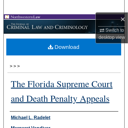
Search
×
Browse Collections
Switch to
My Account
desktop
view
Download
About
Digital Commons Network™
>
>
>
The Florida Supreme Court
and Death Penalty Appeals
Authors
Michael L. Radelet