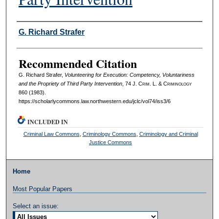
Authors
G. Richard Strafer
Recommended Citation
G. Richard Strafer,
Volunteering for Execution: Competency, Voluntariness
and the Propriety of Third Party Intervention
, 74 J. C
rim
. L. & C
riminology
860 (1983).
https://scholarlycommons.law.northwestern.edu/jclc/vol74/iss3/6
INCLUDED IN
Criminal Law Commons
,
Criminology Commons
,
Criminology and Criminal
Justice Commons
Home
Most Popular Papers
Select an issue: