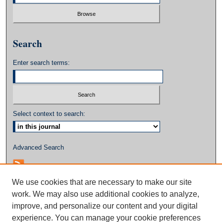
Search
Enter search terms:
Select context to search:
Advanced Search
We use cookies that are necessary to make our site
work. We may also use additional cookies to analyze,
improve, and personalize our content and your digital
experience. You can manage your cookie preferences