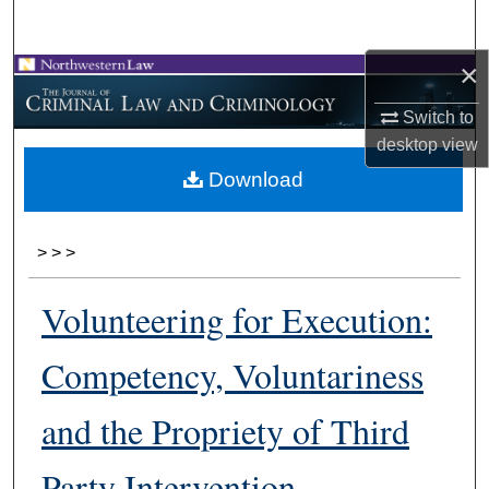
Search
×
Browse Collections
Switch to
My Account
desktop
view
Download
About
Digital Commons Network™
>
>
>
Volunteering for Execution:
Competency, Voluntariness
and the Propriety of Third
Party Intervention