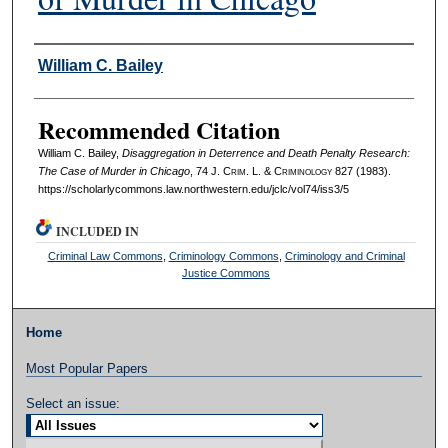
Authors
William C. Bailey
Recommended Citation
William C. Bailey,
Disaggregation in Deterrence and Death Penalty Research:
The Case of Murder in Chicago
, 74 J. C
rim
. L. & C
riminology
827 (1983).
https://scholarlycommons.law.northwestern.edu/jclc/vol74/iss3/5
INCLUDED IN
Criminal Law Commons
,
Criminology Commons
,
Criminology and Criminal
Justice Commons
Home
Most Popular Papers
Select an issue: