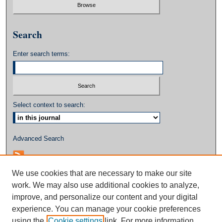
Search
Enter search terms:
Select context to search:
Advanced Search
We use cookies that are necessary to make our site
work. We may also use additional cookies to analyze,
improve, and personalize our content and your digital
experience. You can manage your cookie preferences
using the
Cookie settings
link. For more information,