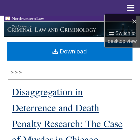
Menu
Home
×
Search
Switch to
Browse Collections
desktop
view
Download
My Account
About
>
>
>
Digital Commons Network™
Disaggregation in
Deterrence and Death
Penalty Research: The Case
of Murder in Chicago