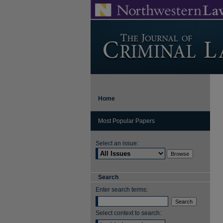
Home
Most Popular Papers
Select an issue:
Search
Enter search terms:
Select context to search: