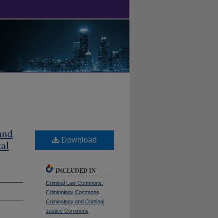
and
Download
tal
INCLUDED IN
Criminal Law Commons
,
Criminology Commons
,
Criminology and Criminal
Justice Commons