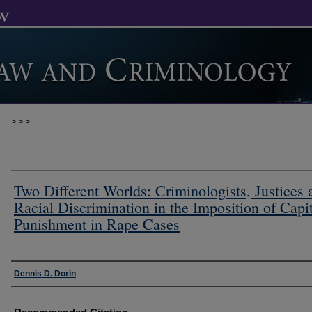
>
>
>
Two Different Worlds: Criminologists, Justices 
Racial Discrimination in the Imposition of Capi
Punishment in Rape Cases
Authors
Dennis D. Dorin