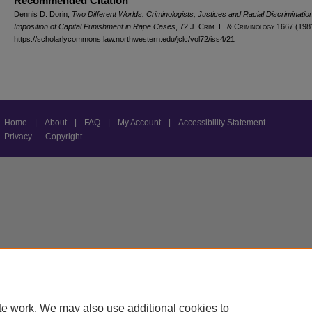
Recommended Citation
Dennis D. Dorin,
Two Different Worlds: Criminologists, Justices and Racial Discrimination
Imposition of Capital Punishment in Rape Cases
, 72 J. C
rim
. L. & C
riminology
1667 (198
https://scholarlycommons.law.northwestern.edu/jclc/vol72/iss4/21
Home
|
About
|
FAQ
|
My Account
|
Accessibility Statement
Privacy
Copyright
te work. We may also use additional cookies to