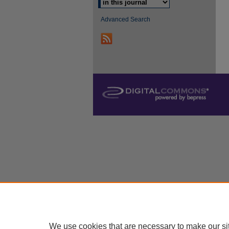
Advanced Search
We use cookies that are necessary to make our si