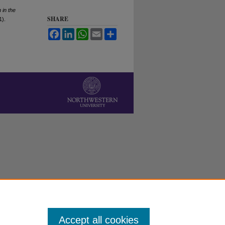
 in the
SHARE
1).
Facebook
LinkedIn
WhatsApp
Email
Share
Accept all cookies