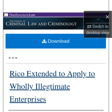
Search
×
Browse Collections
Switch to
My Account
desktop
view
Download
About
Digital Commons Network™
>
>
>
Rico Extended to Apply to
Wholly Illegtimate
Enterprises