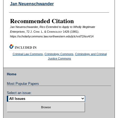
Authors
Jan Neuenschwander
Recommended Citation
Jan Neuenschwander,
Rico Extended to Apply to Wholly Illegtimate
Enterprises
, 72 J. C
rim
. L. & C
riminology
1426 (1981).
https://scholarlycommons.law.northwestern.edu/jclc/vol72/iss4/14
INCLUDED IN
Criminal Law Commons
,
Criminology Commons
,
Criminology and Criminal
Justice Commons
Home
Most Popular Papers
Select an issue: