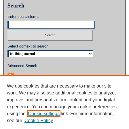
Search
Enter search terms:
Select context to search:
Advanced Search
We use cookies that are necessary to make our site
work. We may also use additional cookies to analyze,
improve, and personalize our content and your digital
experience. You can manage your cookie preferences
using the
Cookie settings
link. For more information,
see our
Cookie Policy