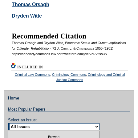
Authors
Thomas Orsagh
Dryden Witte
Recommended Citation
Thomas Orsagh and Dryden Witte,
Economic Status and Crime: Implications
for Offender Rehabilitation
, 72 J. C
rim
. L. & C
riminology
1055 (1981).
https://scholarlycommons.law.northwestern.edu/jclc/vol72/iss3/7
INCLUDED IN
Criminal Law Commons
,
Criminology Commons
,
Criminology and Criminal
Justice Commons
Home
Most Popular Papers
Select an issue: