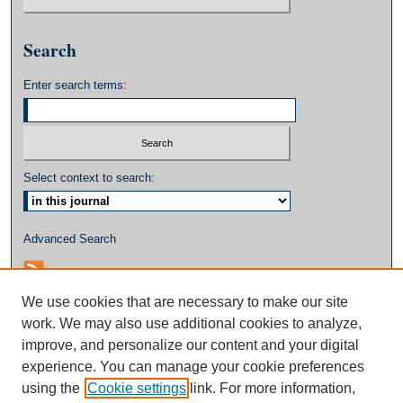
Search
Enter search terms:
Select context to search:
Advanced Search
We use cookies that are necessary to make our site
work. We may also use additional cookies to analyze,
improve, and personalize our content and your digital
experience. You can manage your cookie preferences
using the
Cookie settings
link. For more information,