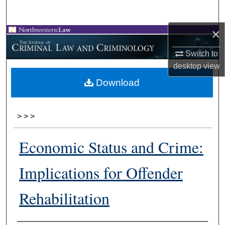
Search
×
Browse Collections
Switch to
My Account
desktop
view
Download
About
Digital Commons Network™
>
>
>
Economic Status and Crime:
Implications for Offender
Rehabilitation