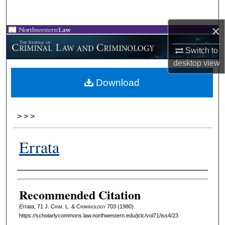
Search
×
Browse Collections
Switch to
My Account
desktop
view
Download
About
Digital Commons Network™
>
>
>
Errata
Authors
Recommended Citation
Errata
, 71 J. C
rim
. L. & C
riminology
703 (1980).
https://scholarlycommons.law.northwestern.edu/jclc/vol71/iss4/23