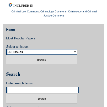
INCLUDED IN
Criminal Law Commons
,
Criminology Commons
,
Criminology and Criminal
Justice Commons
Home
Most Popular Papers
Select an issue:
Search
Enter search terms: