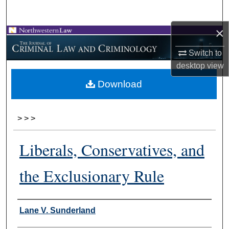
Search
×
Browse Collections
Switch to
My Account
desktop
view
Download
About
Digital Commons Network™
>
>
>
Liberals, Conservatives, and
the Exclusionary Rule
Authors
Lane V. Sunderland