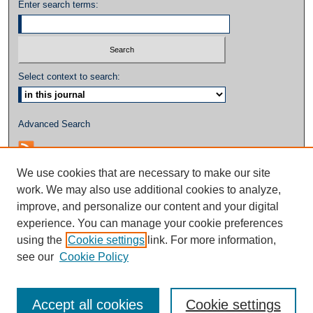
Enter search terms:
Select context to search:
Advanced Search
We use cookies that are necessary to make our site
work. We may also use additional cookies to analyze,
improve, and personalize our content and your digital
experience. You can manage your cookie preferences
using the
Cookie settings
link. For more information,
see our
Cookie Policy
Accept all cookies
Cookie settings