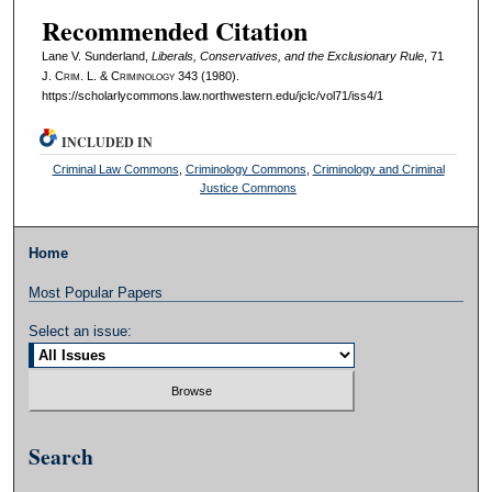
Recommended Citation
Lane V. Sunderland,
Liberals, Conservatives, and the Exclusionary Rule
, 71
J. C
rim
. L. & C
riminology
343 (1980).
https://scholarlycommons.law.northwestern.edu/jclc/vol71/iss4/1
INCLUDED IN
Criminal Law Commons
,
Criminology Commons
,
Criminology and Criminal
Justice Commons
Home
Most Popular Papers
Select an issue:
Search