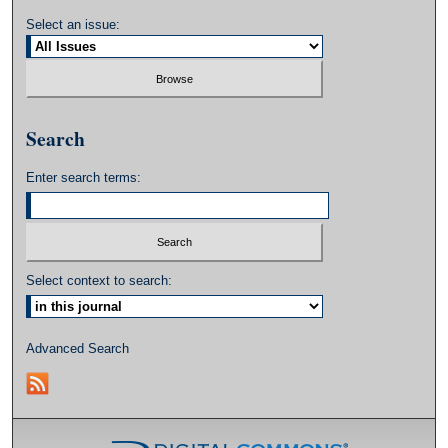
Select an issue:
Search
Enter search terms:
Select context to search:
Advanced Search