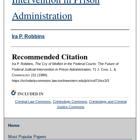
Administration
Authors
Ira P. Robbins
Recommended Citation
Ira P. Robbins,
The Cry of Wolfish in the Federal Courts: The Future of
Federal Judicial Intervention in Prison Administration
, 71 J. C
rim
. L. &
C
riminology
211 (1980).
https://scholarlycommons.law.northwestern.edu/jclc/vol71/iss3/3
INCLUDED IN
Criminal Law Commons
,
Criminology Commons
,
Criminology and Criminal
Justice Commons
Home
Most Popular Papers