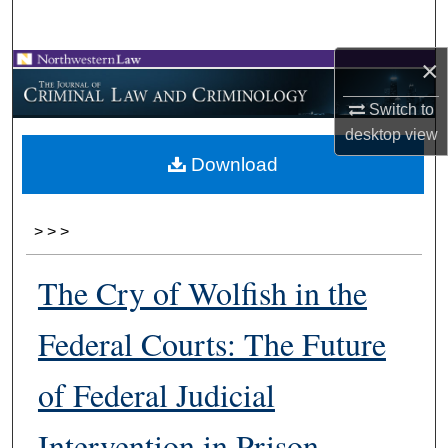
Search
×
Browse Collections
Switch to
My Account
desktop
view
Download
About
Digital Commons Network™
>
>
>
The Cry of Wolfish in the
Federal Courts: The Future
of Federal Judicial
Intervention in Prison