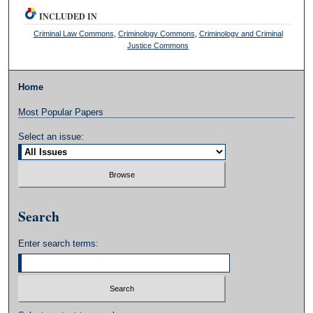
INCLUDED IN
Criminal Law Commons
,
Criminology Commons
,
Criminology and Criminal
Justice Commons
Home
Most Popular Papers
Select an issue:
Search
Enter search terms: