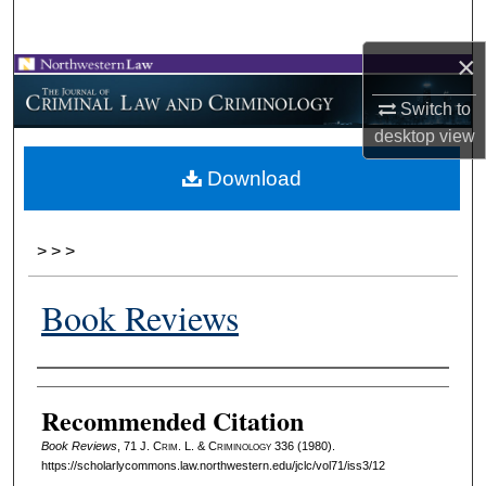
Search
×
Browse Collections
Switch to
My Account
desktop
view
Download
About
Digital Commons Network™
>
>
>
Book Reviews
Authors
Recommended Citation
Book Reviews
, 71 J. C
rim
. L. & C
riminology
336 (1980).
https://scholarlycommons.law.northwestern.edu/jclc/vol71/iss3/12